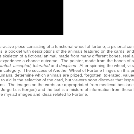
eractive piece consisting of a functional wheel of fortune, a pictorial co
, a booklet with descriptions of the animals featured on the cards, and 
e skeleton of a fictional animal, made from many different bones, real a
 experience a chance outcome. The pointer, made from the bones of a
anted, accepted, tolerated
and
despised
. After spinning the wheel, vi
ir category. The success of Another Wheel of Fortune hinges on this proc
umans, determine which animals are prized, forgotten, tolerated, val
to aid in the selection of the card, but viewers soon discover that inspe
ns. The images on the cards are appropriated from medieval bestiarie
y Jorge Luis Borges) and the text is a mixture of information from thes
e myriad images and ideas related to Fortune.