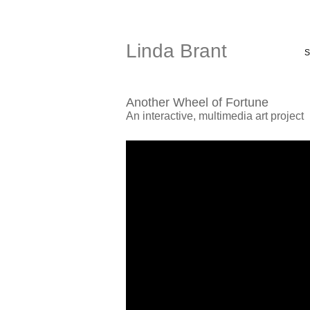
Linda Brant
S
Another Wheel of Fortune
An interactive, multimedia art project