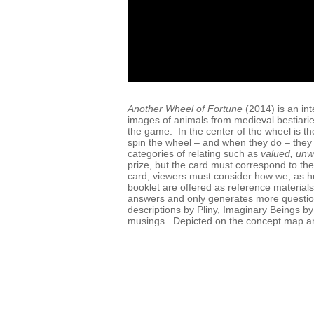
Another Wheel of Fortune
(2014) is an int
images of animals from medieval bestiaries
the game. In the center of the wheel is th
spin the wheel – and when they do – they
categories of relating such as
valued, unw
prize, but the card must correspond to the
card, viewers must consider how we, as h
booklet are offered as reference materials 
answers and only generates more questio
descriptions by Pliny, Imaginary Beings b
musings. Depicted on the concept map ar