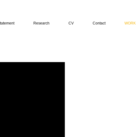
tatement
Research
CV
Contact
WORK