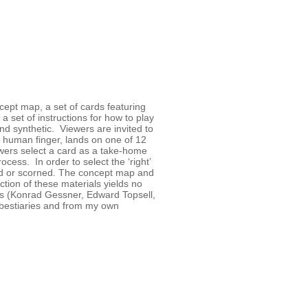
ncept map, a set of cards featuring
a set of instructions for how to play
nd synthetic. Viewers are invited to
 human finger, lands on one of 12
ewers select a card as a take-home
ess. In order to select the ‘right’
ued or scorned. The concept map and
ction of these materials yields no
s (Konrad Gessner, Edward Topsell,
e bestiaries and from my own