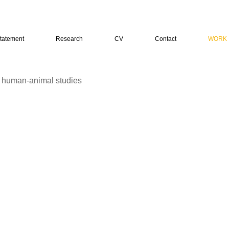
tatement
Research
CV
Contact
WORK
n human-animal studies