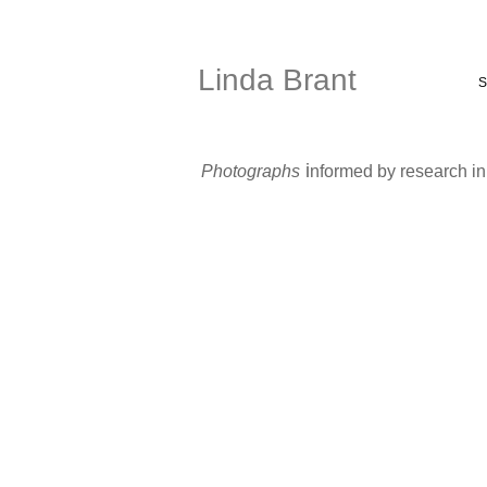
Linda Brant
S
i
Photographs
nformed by research i