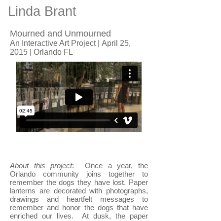
Linda Brant
Mourned and Unmourned
An Interactive Art Project | April 25,
2015 | Orlando FL
About this project
: Once a year, the
Orlando community joins together to
remember the dogs they have lost. Paper
lanterns are decorated with photographs,
drawings and heartfelt messages to
remember and honor the dogs that have
enriched our lives. At dusk, the paper